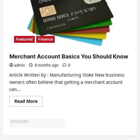
Featured
Finance
Merchant Account Basics You Should Know
admin
8 months ago
0
Article Written by : Manufacturing Stoke New business
owners often believe that getting a merchant account
can...
Read
Read More
more
about
Merchant
Account
Basics
You
Should
Know