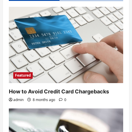
Featured
How to Avoid Credit Card Chargebacks
admin
8 months ago
0