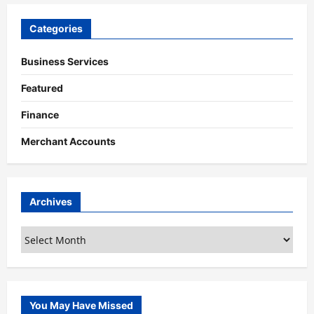
Categories
Business Services
Featured
Finance
Merchant Accounts
Archives
Archives
You May Have Missed