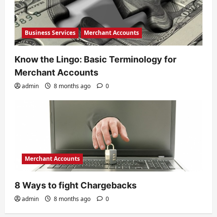
Business Services
Merchant Accounts
Know the Lingo: Basic Terminology for
Merchant Accounts
admin
8 months ago
0
Merchant Accounts
8 Ways to fight Chargebacks
admin
8 months ago
0