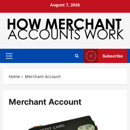
Skip
August 7, 2026
to
content
Subscribe
Primary
Menu
Home
Merchant Account
Merchant Account