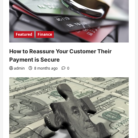
Featured
Finance
How to Reassure Your Customer Their
Payment is Secure
admin
8 months ago
0