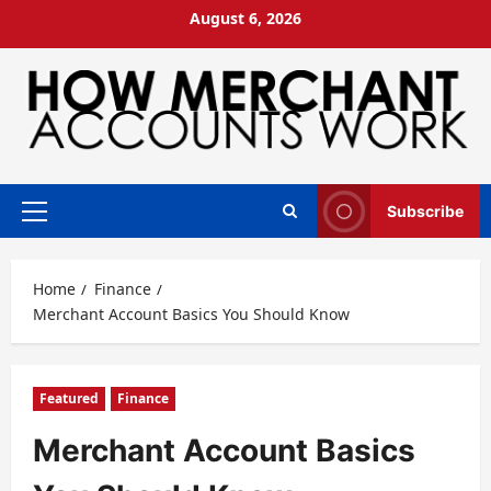
Skip
August 6, 2026
to
content
Subscribe
Primary
Menu
Home
Finance
Merchant Account Basics You Should Know
Featured
Finance
Merchant Account Basics