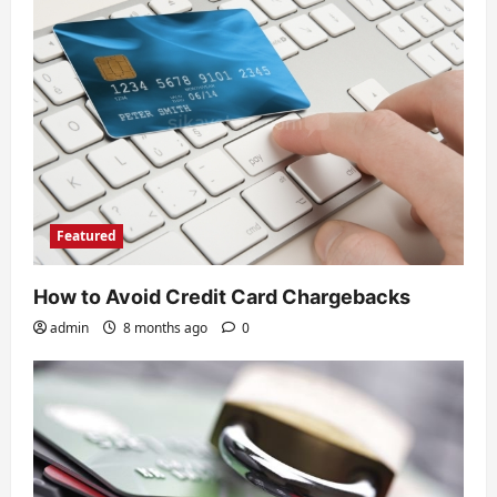
a
t
i
o
n
Featured
How to Avoid Credit Card Chargebacks
admin
8 months ago
0