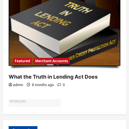
Featured
Merchant Accounts
What the Truth in Lending Act Does
admin
8 months ago
0