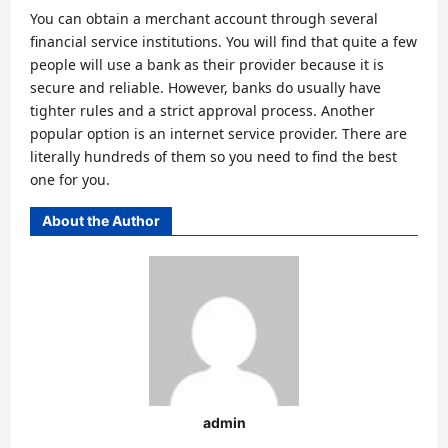
You can obtain a merchant account through several
financial service institutions. You will find that quite a few
people will use a bank as their provider because it is
secure and reliable. However, banks do usually have
tighter rules and a strict approval process. Another
popular option is an internet service provider. There are
literally hundreds of them so you need to find the best
one for you.
About the Author
admin