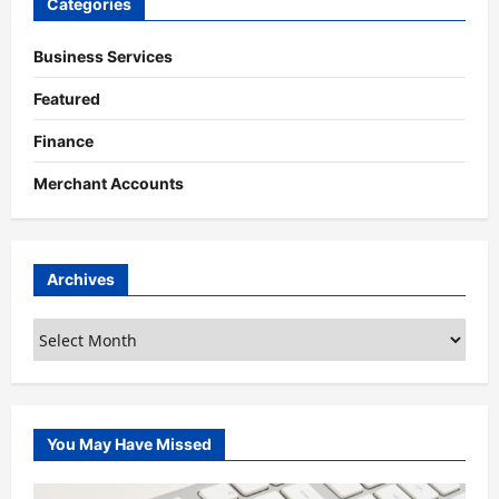
Categories
Business Services
Featured
Finance
Merchant Accounts
Archives
Archives
You May Have Missed