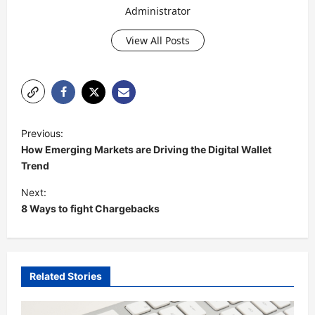
Administrator
View All Posts
P
Previous:
o
How Emerging Markets are Driving the Digital Wallet
s
Trend
t
Next:
8 Ways to fight Chargebacks
n
a
v
i
Related Stories
g