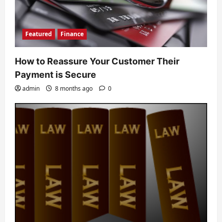
Featured
Finance
How to Reassure Your Customer Their
Payment is Secure
admin
8 months ago
0