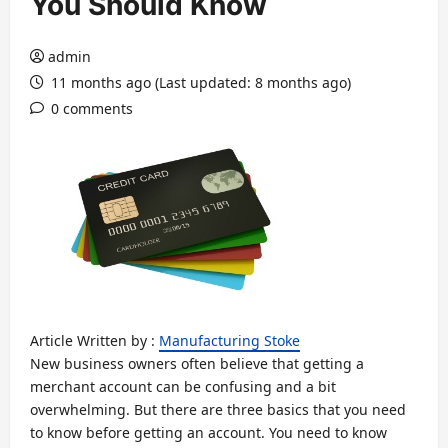
You Should Know
admin
11 months ago (Last updated: 8 months ago)
0 comments
Article Written by :
Manufacturing Stoke
New business owners often believe that getting a
merchant account can be confusing and a bit
overwhelming. But there are three basics that you need
to know before getting an account. You need to know