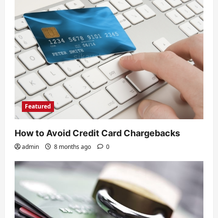
Featured
How to Avoid Credit Card Chargebacks
admin
8 months ago
0