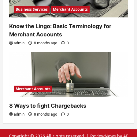
Business Services
Merchant Accounts
Know the Lingo: Basic Terminology for
Merchant Accounts
admin
8 months ago
0
Merchant Accounts
8 Ways to fight Chargebacks
admin
8 months ago
0
Copyright © 2026 All rights reserved.
|
ReviewNews
by AF