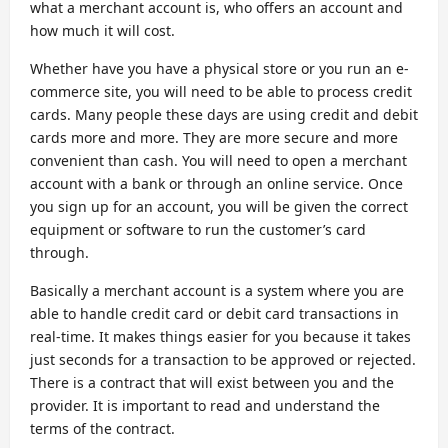
what a merchant account is, who offers an account and
how much it will cost.
Whether have you have a physical store or you run an e-
commerce site, you will need to be able to process credit
cards. Many people these days are using credit and debit
cards more and more. They are more secure and more
convenient than cash. You will need to open a merchant
account with a bank or through an online service. Once
you sign up for an account, you will be given the correct
equipment or software to run the customer’s card
through.
Basically a merchant account is a system where you are
able to handle credit card or debit card transactions in
real-time. It makes things easier for you because it takes
just seconds for a transaction to be approved or rejected.
There is a contract that will exist between you and the
provider. It is important to read and understand the
terms of the contract.