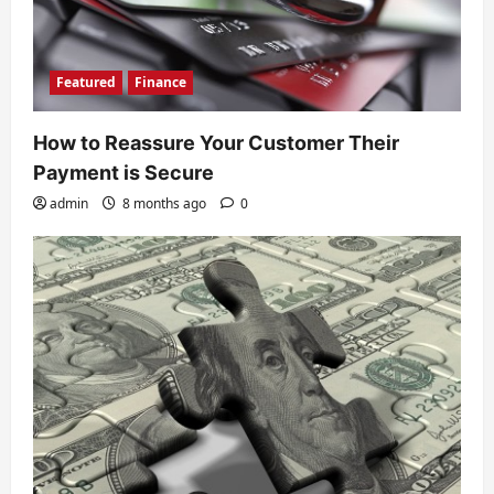
Featured
Finance
How to Reassure Your Customer Their
Payment is Secure
admin
8 months ago
0