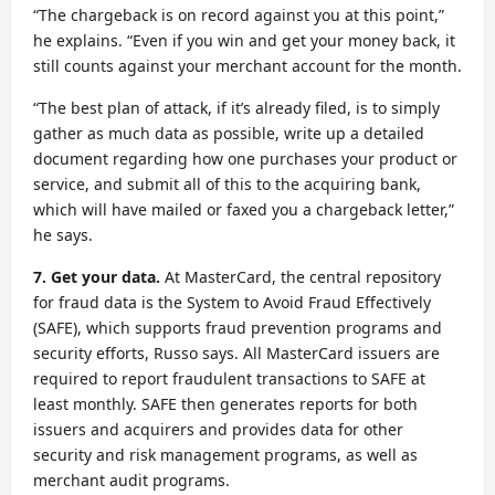
“The chargeback is on record against you at this point,”
he explains. “Even if you win and get your money back, it
still counts against your merchant account for the month.
“The best plan of attack, if it’s already filed, is to simply
gather as much data as possible, write up a detailed
document regarding how one purchases your product or
service, and submit all of this to the acquiring bank,
which will have mailed or faxed you a chargeback letter,”
he says.
7. Get your data.
At MasterCard, the central repository
for fraud data is the System to Avoid Fraud Effectively
(SAFE), which supports fraud prevention programs and
security efforts, Russo says. All MasterCard issuers are
required to report fraudulent transactions to SAFE at
least monthly. SAFE then generates reports for both
issuers and acquirers and provides data for other
security and risk management programs, as well as
merchant audit programs.