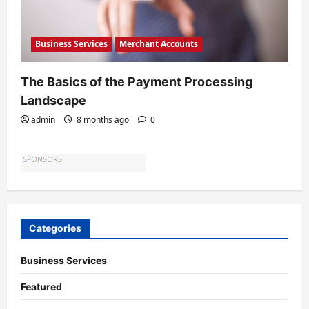
Business Services
Merchant Accounts
The Basics of the Payment Processing
Landscape
admin
8 months ago
0
Categories
Business Services
Featured