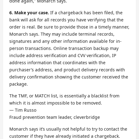
done again,” Monarch says.
6. Make your case
.
If a chargeback has been filed, the
bank will ask for all records you have verifying that the
order is real. Be sure to provide those in a timely manner,
Monarch says. They may include terminal records,
signatures and any other information available for in-
person transactions. Online transaction backup may
include address verification and CVV verification, IP
address information that coordinates with the
purchaser’s address, and product delivery records with
delivery confirmation showing the customer received the
package.
The TMF, or MATCH list, is essentially a blacklist from
which it is almost impossible to be removed.
— Tim Russo
Fraud prevention team leader, cleverbridge
Monarch says it’s usually not helpful to try to contact the
customer if they have already initiated a chargeback.