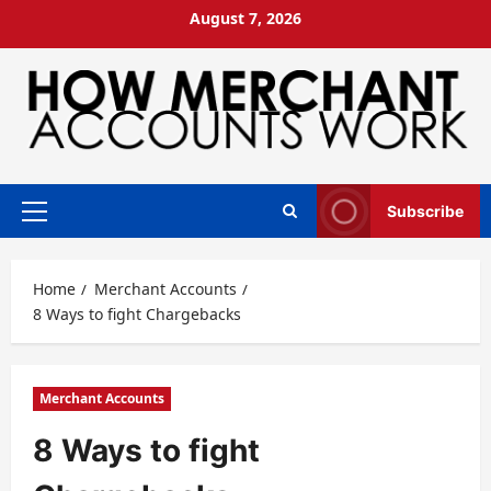
Skip
August 7, 2026
to
content
Subscribe
Primary
Menu
Home
Merchant Accounts
8 Ways to fight Chargebacks
Merchant Accounts
8 Ways to fight