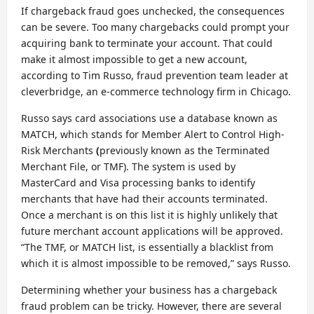
If chargeback fraud goes unchecked, the consequences
can be severe. Too many chargebacks could prompt your
acquiring bank to terminate your account. That could
make it almost impossible to get a new account,
according to Tim Russo, fraud prevention team leader at
cleverbridge, an e-commerce technology firm in Chicago.
Russo says card associations use a database known as
MATCH, which stands for Member Alert to Control High-
Risk Merchants
(
previously known as the Terminated
Merchant File, or TMF). The system is used by
MasterCard and Visa processing banks to identify
merchants that have had their accounts terminated.
Once a merchant is on this list it is highly unlikely that
future merchant account applications will be approved.
“The TMF, or MATCH list, is essentially a blacklist from
which it is almost impossible to be removed,” says Russo.
Determining whether your business has a chargeback
fraud problem can be tricky. However, there are several