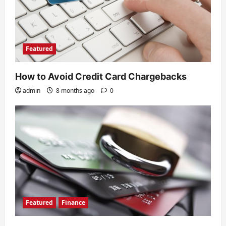
Featured
How to Avoid Credit Card Chargebacks
admin
8 months ago
0
Featured
Finance