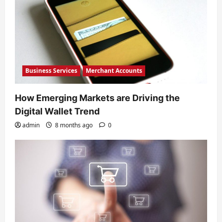
Business Services
Merchant Accounts
How Emerging Markets are Driving the
Digital Wallet Trend
admin
8 months ago
0