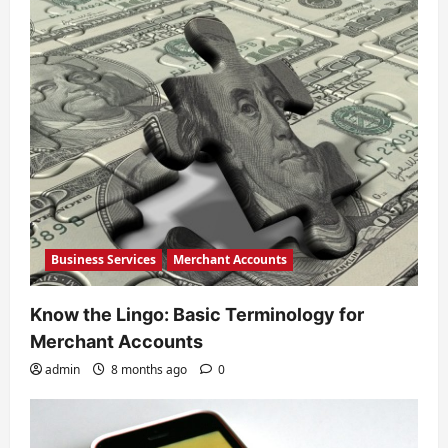
a
t
i
o
n
Business Services
Merchant Accounts
Know the Lingo: Basic Terminology for
Merchant Accounts
admin
8 months ago
0