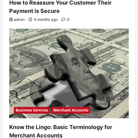
How to Reassure Your Customer Their
Payment is Secure
admin
8 months ago
0
Business Services
Merchant Accounts
Know the Lingo: Basic Terminology for
Merchant Accounts