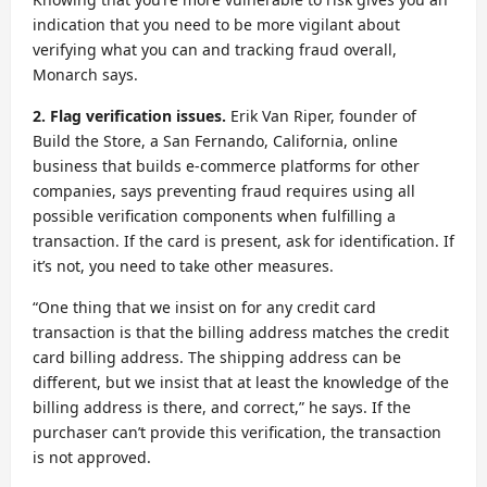
indication that you need to be more vigilant about
verifying what you can and tracking fraud overall,
Monarch says.
2. Flag verification issues.
Erik Van Riper, founder of
Build the Store, a San Fernando, California, online
business that builds e-commerce platforms for other
companies, says preventing fraud requires using all
possible verification components when fulfilling a
transaction. If the card is present, ask for identification. If
it’s not, you need to take other measures.
“One thing that we insist on for any credit card
transaction is that the billing address matches the credit
card billing address. The shipping address can be
different, but we insist that at least the knowledge of the
billing address is there, and correct,” he says. If the
purchaser can’t provide this verification, the transaction
is not approved.