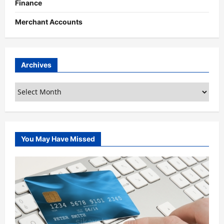
Finance
Merchant Accounts
Archives
Archives
You May Have Missed