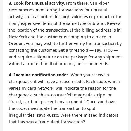
3. Look for unusual activity.
From there, Van Riper
recommends monitoring transactions for unusual
activity, such as orders for high volumes of product or for
many expensive items of the same type or brand. Review
the location of the transaction. If the billing address is in
New York and the customer is shipping to a place in
Oregon, you may wish to further verify the transaction by
contacting the customer. Set a threshold — say, $100 —
and require a signature on the package for any shipment
valued at more than that amount, he recommends.
4. Examine notification codes.
When you receive a
chargeback, it will have a reason code. Each code, which
varies by card network, will indicate the reason for the
chargeback, such as “counterfeit magnetic stripe” or
“fraud, card not present environment.” Once you have
the code, investigate the transaction to spot
irregularities, says Russo. Were there missed indicators
that this was a fraudulent transaction?