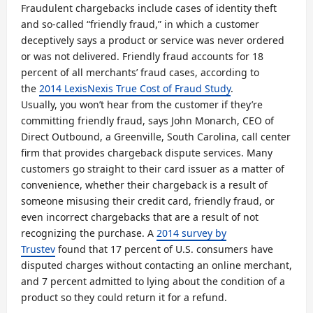
Fraudulent chargebacks include cases of identity theft
and so-called “friendly fraud,” in which a customer
deceptively says a product or service was never ordered
or was not delivered. Friendly fraud accounts for 18
percent of all merchants’ fraud cases, according to
the
2014 LexisNexis True Cost of Fraud Study
.
Usually, you won’t hear from the customer if they’re
committing friendly fraud, says John Monarch, CEO of
Direct Outbound, a Greenville, South Carolina, call center
firm that provides chargeback dispute services. Many
customers go straight to their card issuer as a matter of
convenience, whether their chargeback is a result of
someone misusing their credit card, friendly fraud, or
even incorrect chargebacks that are a result of not
recognizing the purchase. A
2014 survey by
Trustev
found that 17 percent of U.S. consumers have
disputed charges without contacting an online merchant,
and 7 percent admitted to lying about the condition of a
product so they could return it for a refund.