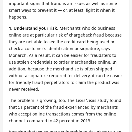
important signs that fraud is an issue, as well as some
smart ways to prevent it — or, at least, fight it when it
happens.
1. Understand your risk.
Merchants who do business
online are at particular risk of chargeback fraud because
they are not able to see the credit card being used or
check a customer’s identification or signature, says
Monarch. As a result, it can be easier for fraudsters to
use stolen credentials to order merchandise online. In
addition, because the merchandise is often shipped
without a signature required for delivery, it can be easier
for friendly fraud perpetrators to claim the product was
never received.
The problem is growing, too. The LexisNexis study found
that 51 percent of the fraud experienced by merchants
who accept online transactions comes from the online
channel, compared to 42 percent in 2013.
Knowing that you’re more vulnerable to risk gives you an