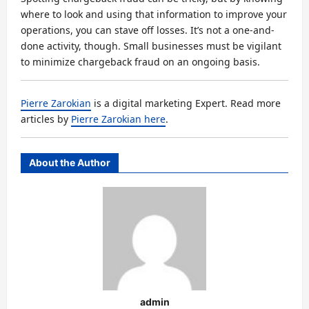
where to look and using that information to improve your
operations, you can stave off losses. It’s not a one-and-
done activity, though. Small businesses must be vigilant
to minimize chargeback fraud on an ongoing basis.
Pierre Zarokian
is a digital marketing Expert. Read more
articles by
Pierre Zarokian here
.
About the Author
admin