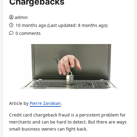
Chargebacks
admin
10 months ago (Last updated: 8 months ago)
0 comments
Article by
Pierre Zarokian
.
Credit card chargeback fraud is a persistent problem for
merchants and can be hard to detect. But there are ways
small-business owners can fight back.