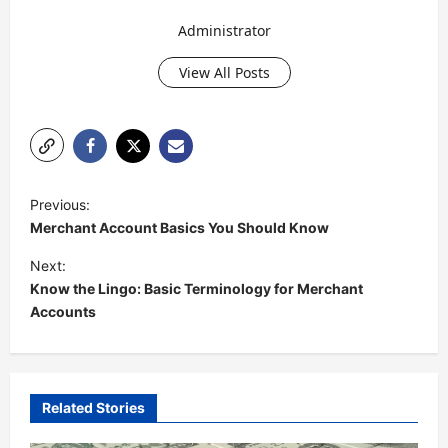
Administrator
View All Posts
P
Previous:
o
Merchant Account Basics You Should Know
s
Next:
t
Know the Lingo: Basic Terminology for Merchant
Accounts
n
a
v
i
Related Stories
g