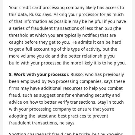
Your credit card processing company likely has access to
this data, Russo says. Asking your processor for as much
of that information as possible may be helpful if you have
a series of fraudulent transactions of less than $30 (the
threshold at which you are typically notified) that are
caught before they get to you. He admits it can be hard
to get a full accounting of this type of activity, but the
more volume you do and the better relationship you
build with your processor, the more likely it is to help you.
8. Work with your processor.
Russo, who has previously
been employed by two processing companies, says these
firms may have additional resources to help you combat
fraud, such as suggestions for enhancing security and
advice on how to better verify transactions. Stay in touch
with your processing company to ensure that you’re
adopting the latest and best practices to prevent
fraudulent transactions, he says.
Spotting chargeback fraud can be tricky, but by knowing