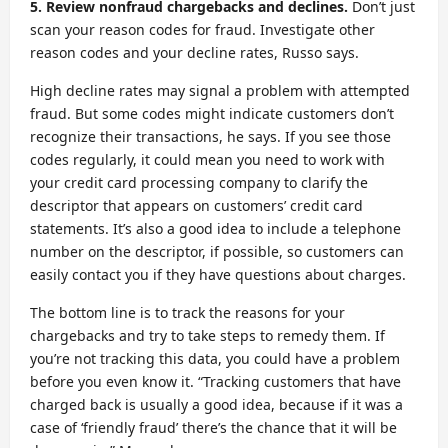
5. Review nonfraud chargebacks and declines.
Don’t just
scan your reason codes for fraud. Investigate other
reason codes and your decline rates, Russo says.
High decline rates may signal a problem with attempted
fraud. But some codes might indicate customers don’t
recognize their transactions, he says. If you see those
codes regularly, it could mean you need to work with
your credit card processing company to clarify the
descriptor that appears on customers’ credit card
statements. It’s also a good idea to include a telephone
number on the descriptor, if possible, so customers can
easily contact you if they have questions about charges.
The bottom line is to track the reasons for your
chargebacks and try to take steps to remedy them. If
you’re not tracking this data, you could have a problem
before you even know it. “Tracking customers that have
charged back is usually a good idea, because if it was a
case of ‘friendly fraud’ there’s the chance that it will be