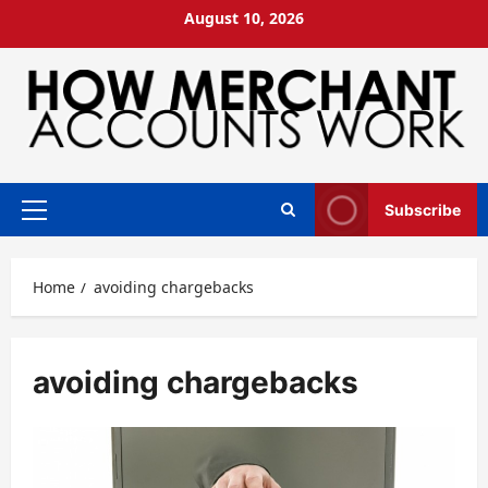
Skip
August 10, 2026
to
content
Subscribe
Primary
Menu
Home
avoiding chargebacks
avoiding chargebacks