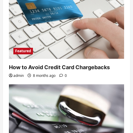
Featured
How to Avoid Credit Card Chargebacks
admin
8 months ago
0