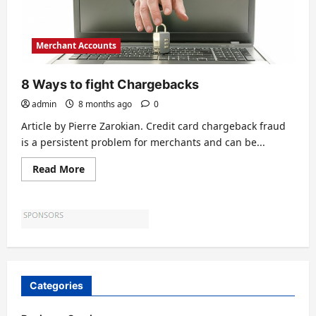
Merchant Accounts
8 Ways to fight Chargebacks
admin
8 months ago
0
Article by Pierre Zarokian. Credit card chargeback fraud
is a persistent problem for merchants and can be...
Read
Read More
more
about
8
Ways
to
fight
Chargebacks
Categories