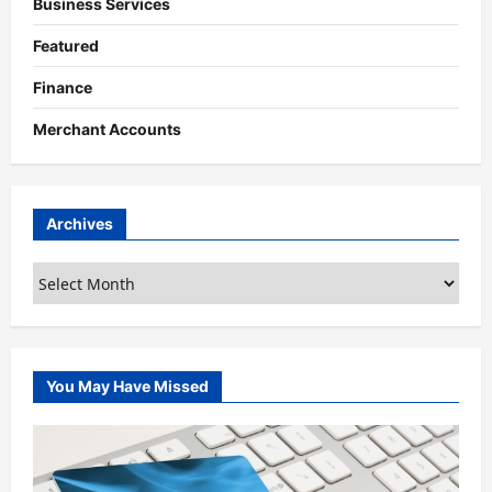
Business Services
Featured
Finance
Merchant Accounts
Archives
Archives
You May Have Missed