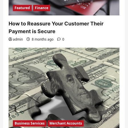
Featured
Finance
How to Reassure Your Customer Their
Payment is Secure
admin
8 months ago
0
Business Services
Merchant Accounts