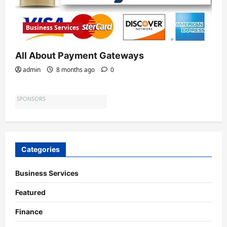
Business Services
All About Payment Gateways
admin
8 months ago
0
Categories
Business Services
Featured
Finance