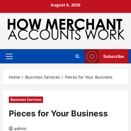
Skip
August 6, 2026
to
content
Subscribe
Primary
Menu
Home
Business Services
Pieces for Your Business
Business Services
Pieces for Your Business
admin