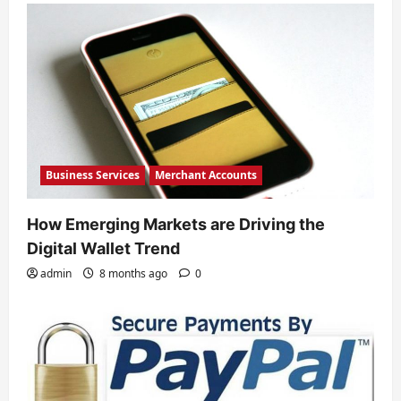
Business Services
Merchant Accounts
How Emerging Markets are Driving the
Digital Wallet Trend
admin
8 months ago
0