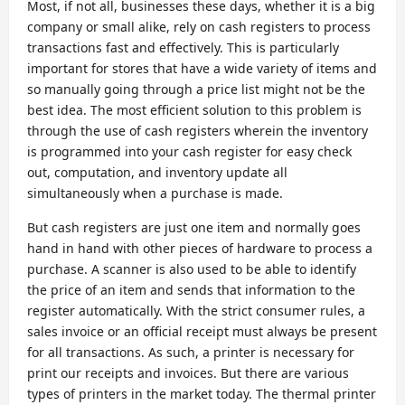
Most, if not all, businesses these days, whether it is a big
company or small alike, rely on cash registers to process
transactions fast and effectively. This is particularly
important for stores that have a wide variety of items and
so manually going through a price list might not be the
best idea. The most efficient solution to this problem is
through the use of cash registers wherein the inventory
is programmed into your cash register for easy check
out, computation, and inventory update all
simultaneously when a purchase is made.
But cash registers are just one item and normally goes
hand in hand with other pieces of hardware to process a
purchase. A scanner is also used to be able to identify
the price of an item and sends that information to the
register automatically. With the strict consumer rules, a
sales invoice or an official receipt must always be present
for all transactions. As such, a printer is necessary for
print our receipts and invoices. But there are various
types of printers in the market today. The thermal printer