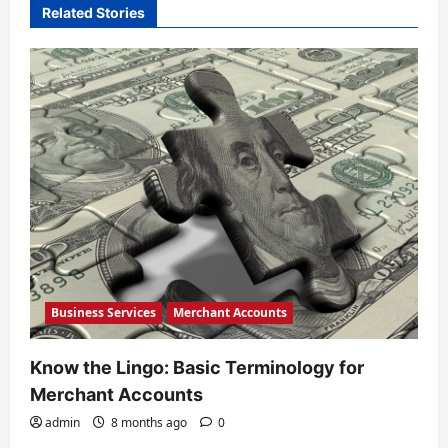
i
Related Stories
g
a
t
i
o
n
Business Services
Merchant Accounts
Know the Lingo: Basic Terminology for
Merchant Accounts
admin
8 months ago
0