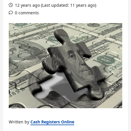
12 years ago (Last updated: 11 years ago)
0 comments
Written by
Cash Registers Online