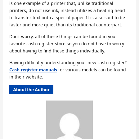
is one example of a printer that, unlike traditional
printers, do not use ink, instead utilizes a heating head
to transfer text onto a special paper. It is also said to be
faster and more quiet than its traditional counterpart.
Don’t worry, all of these things can be found in your
favorite cash register store so you do not have to worry
about having to find these things individually.
Having difficulty understanding your new cash register?
Cash register manuals
for various models can be found
in their website.
About the Author