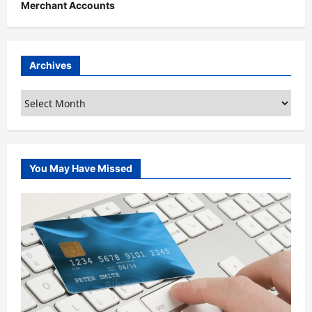
Merchant Accounts
Archives
Archives
You May Have Missed