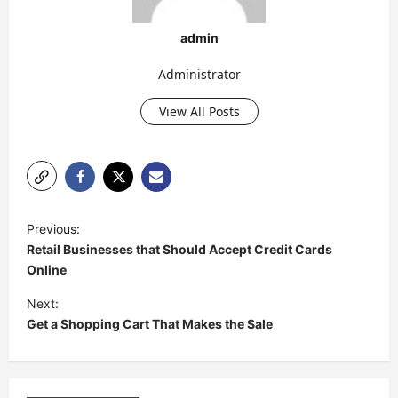
admin
Administrator
View All Posts
P
Previous:
o
Retail Businesses that Should Accept Credit Cards
s
Online
t
Next:
Get a Shopping Cart That Makes the Sale
n
a
v