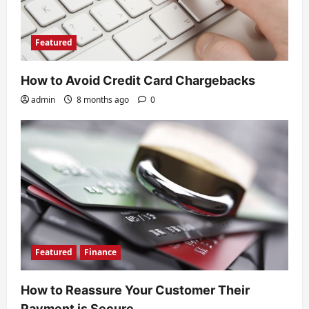
Featured
How to Avoid Credit Card Chargebacks
admin
8 months ago
0
Featured
Finance
How to Reassure Your Customer Their
Payment is Secure