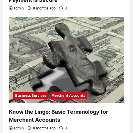
admin
8 months ago
0
Business Services
Merchant Accounts
Know the Lingo: Basic Terminology for
Merchant Accounts
admin
8 months ago
0