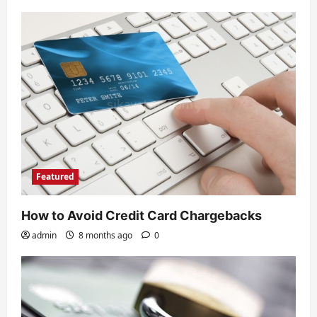
Featured
How to Avoid Credit Card Chargebacks
admin
8 months ago
0