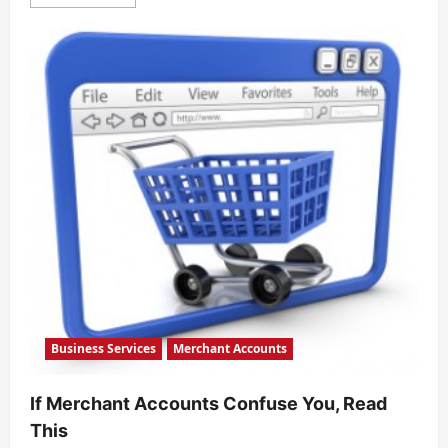
more
about
How
Merchant
Processing
Services
are
Countering
Global
Transfer
Theft
Business Services
Merchant Accounts
If Merchant Accounts Confuse You, Read
This