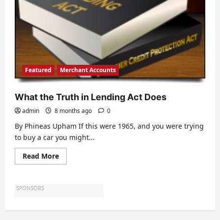
Featured
Merchant Accounts
What the Truth in Lending Act Does
admin
8 months ago
0
By Phineas Upham If this were 1965, and you were trying
to buy a car you might...
Read
Read More
more
about
What
the
Truth
in
Lending
Act
Does