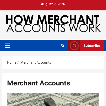
Skip
August 9, 2026
to
content
Subscribe
Primary
Menu
Home
Merchant Accounts
Merchant Accounts