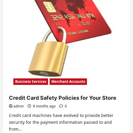
Landscape
Business Services
Merchant Accounts
Credit Card Safety Policies for Your Store
admin
8 months ago
0
Credit card machines have evolved to provide better
security for the payment information passed to and
from...