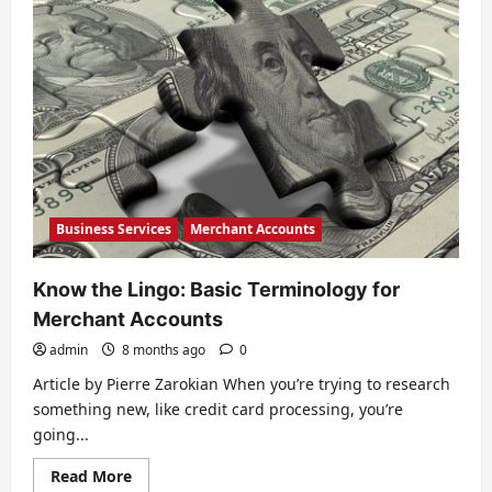
Business Services
Merchant Accounts
Know the Lingo: Basic Terminology for
Merchant Accounts
admin
8 months ago
0
Article by Pierre Zarokian When you’re trying to research
something new, like credit card processing, you’re
going...
Read
Read More
more