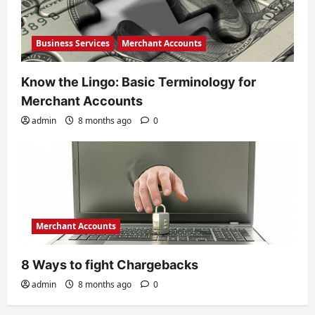
Business Services
Merchant Accounts
Know the Lingo: Basic Terminology for
Merchant Accounts
admin
8 months ago
0
Merchant Accounts
8 Ways to fight Chargebacks
admin
8 months ago
0