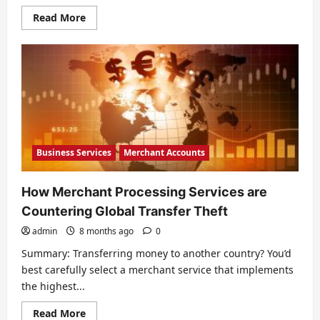
Read
Read More
more
about
Credit
Card
Safety
Policies
for
Your
Store
Business Services
Merchant Accounts
How Merchant Processing Services are
Countering Global Transfer Theft
admin
8 months ago
0
Summary: Transferring money to another country? You’d
best carefully select a merchant service that implements
the highest...
Read
Read More