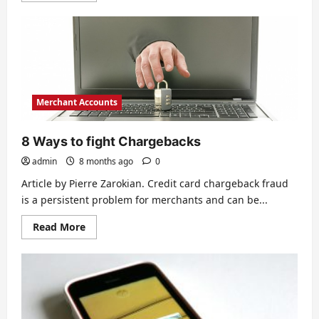
about
Know
the
Lingo:
Basic
Terminology
for
Merchant
Accounts
Merchant Accounts
8 Ways to fight Chargebacks
admin
8 months ago
0
Article by Pierre Zarokian. Credit card chargeback fraud
is a persistent problem for merchants and can be...
Read
Read More
more
about
8
Ways
to
fight
Chargebacks