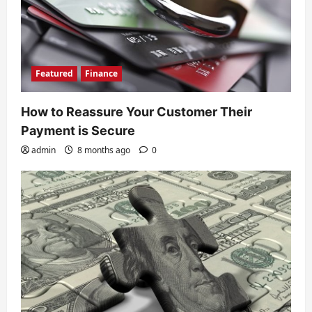
Featured
Finance
How to Reassure Your Customer Their
Payment is Secure
admin
8 months ago
0