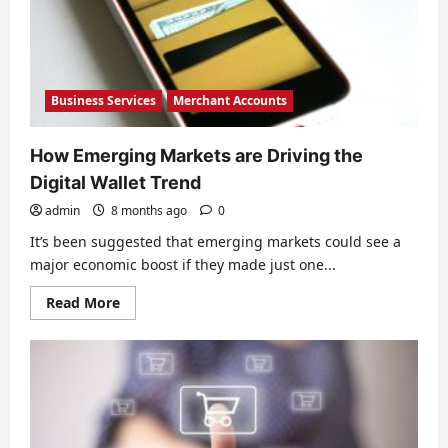
Business Services
Merchant Accounts
How Emerging Markets are Driving the
Digital Wallet Trend
admin
8 months ago
0
It’s been suggested that emerging markets could see a
major economic boost if they made just one...
Read
Read More
more
about
How
Emerging
Markets
are
Driving
the
Digital
Wallet