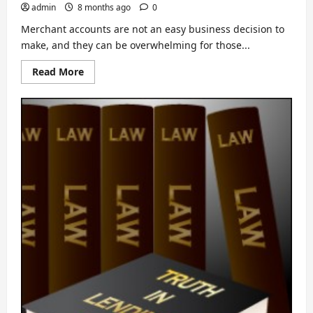
admin
8 months ago
0
Merchant accounts are not an easy business decision to
make, and they can be overwhelming for those...
Read
Read More
more
about
If
Merchant
Accounts
Confuse
You,
Read
This