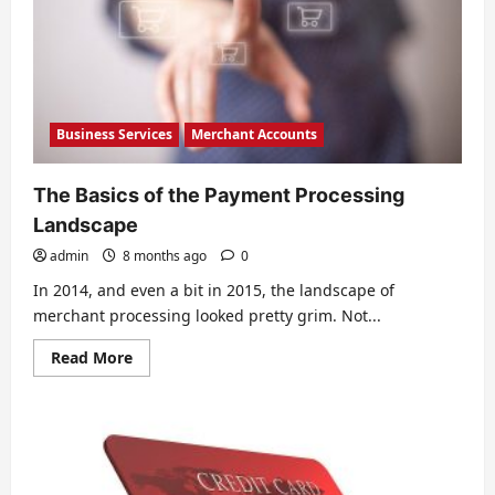
Trend
Business Services
Merchant Accounts
The Basics of the Payment Processing
Landscape
admin
8 months ago
0
In 2014, and even a bit in 2015, the landscape of
merchant processing looked pretty grim. Not...
Read
Read More
more
about
The
Basics
of
the
Payment
Processing