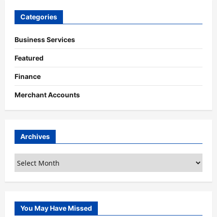
Categories
Business Services
Featured
Finance
Merchant Accounts
Archives
Archives
You May Have Missed